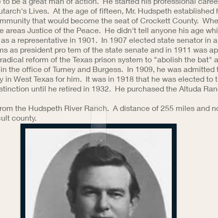
e to be a great man of action. He started his professional caree
lutarch's Lives. At the age of fifteen, Mr. Hudspeth establish
community that would become the seat of Crockett County. Wh
he areas Justice of the Peace. He didn't tell anyone his age w
 as a representative in 1901. In 1907 elected state senator in a 
ms as president pro tem of the state senate and in 1911 was ap
adical reform of the Texas prison system to "abolish the bat" a
n the office of Turney and Burgess. In 1909, he was admitted to
in West Texas for him. It was in 1918 that he was elected to 
stinction until he retired in 1932. He purchased the Altuda R
 from the Hudspeth River Ranch. A distance of 255 miles and no
ult county.