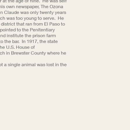
r at the age of nine. He was self
ed his own newspaper, The Ozona
en Claude was only twenty years
hich was too young to serve. He
district that ran from El Paso to
pointed to the Penitentiary
nd institute the prison farm
 the bar. In 1917, the state
the U.S. House of
anch in Brewster County where he
t a single animal was lost in the