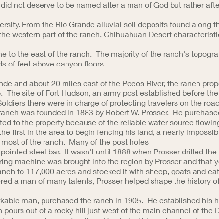
did not deserve to be named after a man of God but rather afte
ersity. From the Rio Grande alluvial soil deposits found along t
n the western part of the ranch, Chihuahuan Desert characteristi
ne to the east of the ranch. The majority of the ranch's topogra
ds of feet above canyon floors.
nde and about 20 miles east of the Pecos River, the ranch prope
. The site of Fort Hudson, an army post established before the
Soldiers there were in charge of protecting travelers on the ro
anch was founded in 1883 by Robert W. Prosser. He purchased th
ed to the property because of the reliable water source flowin
the first in the area to begin fencing his land, a nearly impossi
n most of the ranch. Many of the post holes
pointed steel bar. It wasn't until 1888 when Prosser drilled the 
aring machine was brought into the region by Prosser and that 
anch to 117,000 acres and stocked it with sheep, goats and cat
red a man of many talents, Prosser helped shape the history 
able man, purchased the ranch in 1905. He established his he
 pours out of a rocky hill just west of the main channel of the