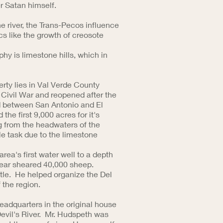
r Satan himself.
he river, the Trans-Pecos influence
cs like the growth of creosote
phy is limestone hills, which in
rty lies in Val Verde County
 Civil War and reopened after the
ad between San Antonio and El
e first 9,000 acres for it's
g from the headwaters of the
ble task due to the limestone
area's first water well to a depth
year sheared 40,000 sheep.
tle. He helped organize the Del
of the region.
adquarters in the original house
 Devil's River. Mr. Hudspeth was