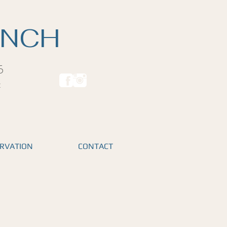
ANCH
5
t
RVATION
CONTACT