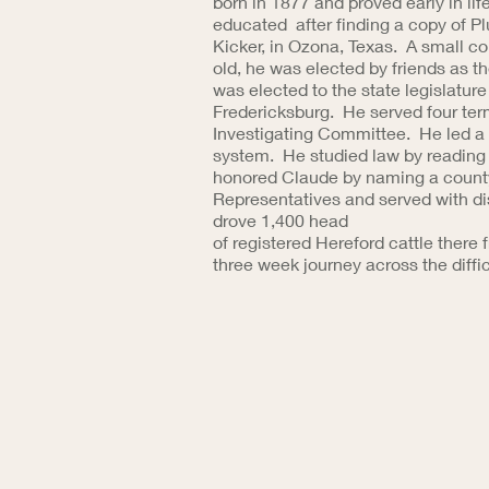
born in 1877 and proved early in lif
educated after finding a copy of P
Kicker, in Ozona, Texas. A small 
old, he was elected by friends as t
was elected to the state legislature
Fredericksburg. He served four ter
Investigating Committee. He led a r
system. He studied law by reading i
honored Claude by naming a county 
Representatives and served with di
drove 1,400 head
of registered Hereford cattle there
three week journey across the diffic