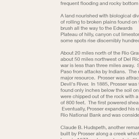
frequent flooding and rocky bottom 
A land nourished with biological div
of rolling to broken plains found o
brush all the way to the Edwards
Plateau of hilly, canyon cut limesto
some spots rise discernibly hundre
About 20 miles north of the Rio Gra
about 50 miles northwest of Del Rio
war is less than three miles away. 
Paso from attacks by Indians. The r
major resource. Prosser was attract
Devil's River. In 1885, Prosser was 
found only inches below the soil o
were chipped out of the rock with a 
of 800 feet. The first powered she
Eventually, Prosser expanded his r
Rio National Bank and was conside
Claude B. Hudspeth, another remark
built by Prosser along a creek which