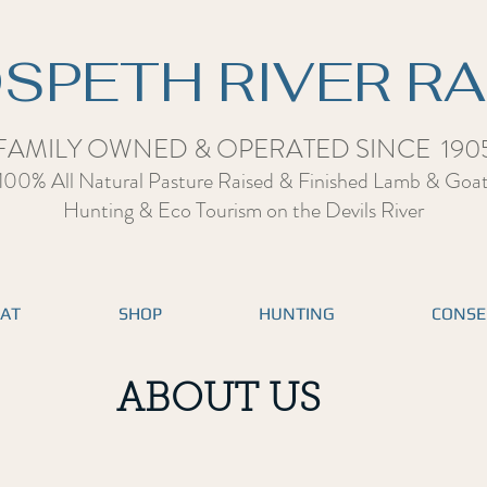
SPETH RIVER R
FAMILY OWNED & OPERATED SINCE 190
100% All Natural Pasture Raised & Finished Lamb & Goa
Hunting & Eco Tourism on the Devils Rive
r
EAT
SHOP
HUNTING
CONSE
ABOUT US