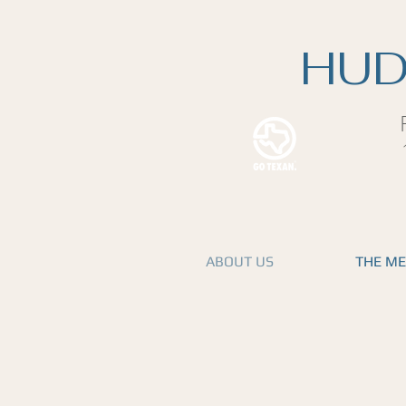
HUD
ABOUT US
THE M