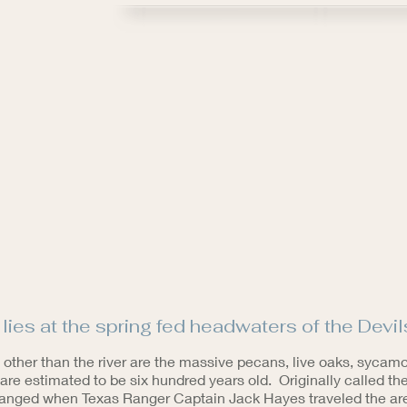
ies at the spring fed headwaters of the Devils
 other than the river are the massive pecans, live oaks, sycam
are estimated to be six hundred years old. Originally called t
hanged when Texas Ranger Captain Jack Hayes traveled the area.