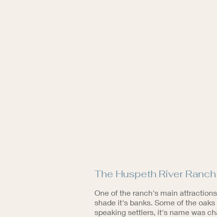
The Huspeth River Ranch l
One of the ranch's main attractions
shade it's banks. Some of the oaks 
speaking settlers, it's name was c