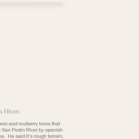
 River.
ores and mulberry trees that
he San Pedro River by spanish
 He said it's rough terrain,