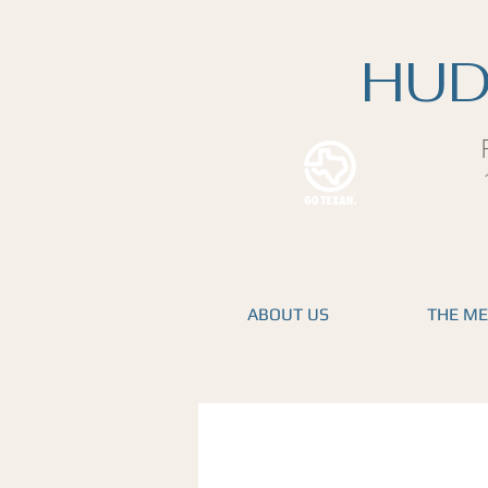
HUD
ABOUT US
THE M