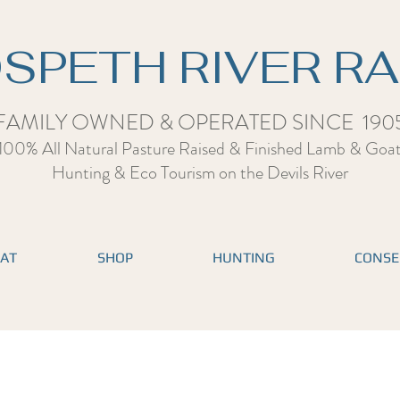
SPETH RIVER R
FAMILY OWNED & OPERATED SINCE 190
100% All Natural Pasture Raised & Finished Lamb & Goa
Hunting & Eco Tourism on the Devils Rive
r
EAT
SHOP
HUNTING
CONSE