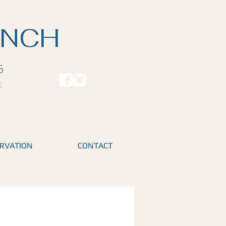
ANCH
5
t
RVATION
CONTACT