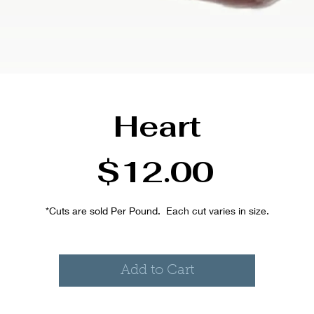
Heart
Price
$12.00
*Cuts are sold Per Pound.  Each cut varies in size.
Add to Cart