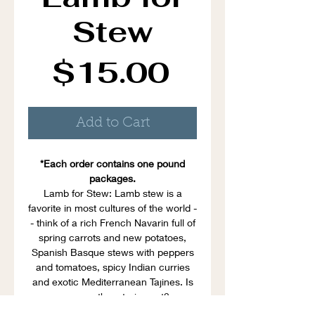
Stew
Price
$15.00
Add to Cart
*Each order contains one pound
packages.
Lamb for Stew: Lamb stew is a
favorite in most cultures of the world -
- think of a rich French Navarin full of
spring carrots and new potatoes,
Spanish Basque stews with peppers
and tomatoes, spicy Indian curries
and exotic Mediterranean Tajines. Is
your mouth watering yet?