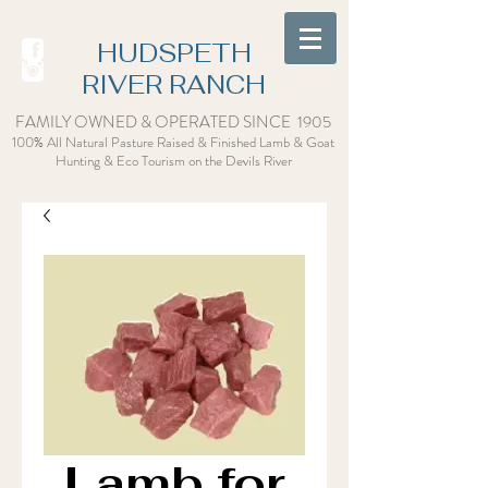
HUDSPETH
RIVER RANCH
FAMILY OWNED & OPERATED SINCE 1905
100% All Natural Pasture Raised & Finished Lamb & Goat
Hunting & Eco Tourism on the Devils Rive
r
Lamb for