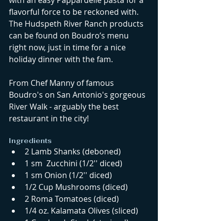
with an easy Pappardelle pasta for a 
flavorful force to be reckoned with. 
The Hudspeth River Ranch products 
can be found on Boudro’s menu 
right now, just in time for a nice 
holiday dinner with the fam. 
From Chef Manny of famous 
Boudro's on San Antonio's gorgeous 
River Walk - arguably the best 
restaurant in the city! 
Ingredients  
2 Lamb Shanks (deboned)  
1 sm  Zucchini (1/2'' diced)  
1 sm Onion (1/2'' diced)  
1/2 Cup Mushrooms (diced)  
2 Roma Tomatoes (diced)  
1/4 oz. Kalamata Olives (sliced)  