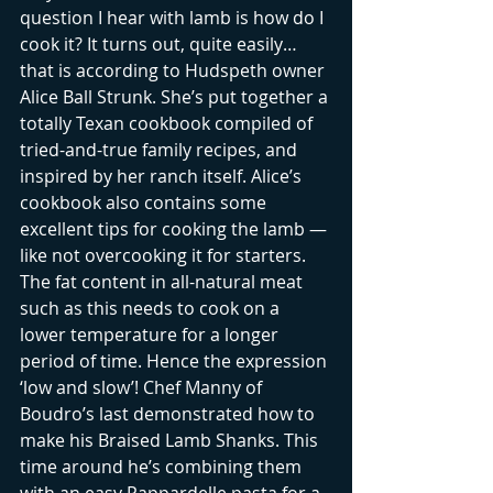
question I hear with lamb is how do I 
cook it? It turns out, quite easily…
that is according to Hudspeth owner 
Alice Ball Strunk. She’s put together a 
totally Texan cookbook compiled of 
tried-and-true family recipes, and 
inspired by her ranch itself. Alice’s 
cookbook also contains some 
excellent tips for cooking the lamb — 
like not overcooking it for starters. 
The fat content in all-natural meat 
such as this needs to cook on a 
lower temperature for a longer 
period of time. Hence the expression 
‘low and slow’! Chef Manny of 
Boudro’s last demonstrated how to 
make his Braised Lamb Shanks. This 
time around he’s combining them 