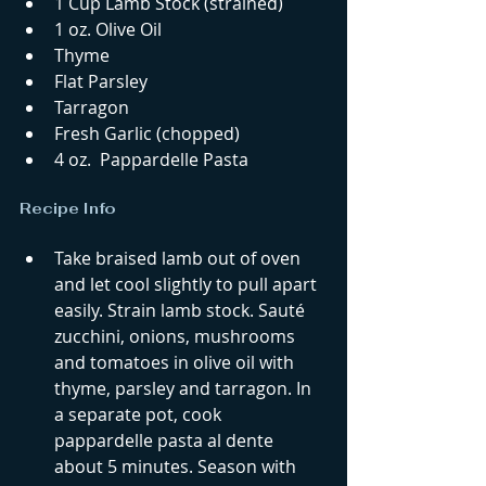
1 Cup Lamb Stock (strained)  
1 oz. Olive Oil  
Thyme  
Flat Parsley  
Tarragon  
Fresh Garlic (chopped)  
4 oz.  Pappardelle Pasta 
Recipe Info 
Take braised lamb out of oven 
and let cool slightly to pull apart 
easily. Strain lamb stock. Sauté 
zucchini, onions, mushrooms 
and tomatoes in olive oil with 
thyme, parsley and tarragon. In 
a separate pot, cook 
pappardelle pasta al dente 
about 5 minutes. Season with 