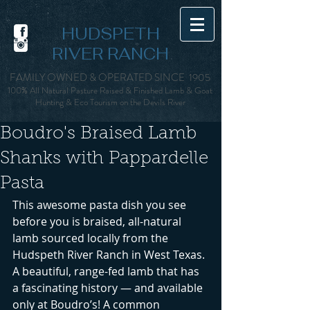
HUDSPETH
RIVER RANCH
FAMILY OWNED & OPERATED SINCE 1905
100% All Natural Pasture Raised & Finished Lamb & Goat
Hunting & Eco Tourism on the Devils Rive
r
Boudro's Braised Lamb
Shanks with Pappardelle
Pasta
This awesome pasta dish you see 
before you is braised, all-natural 
lamb sourced locally from the 
Hudspeth River Ranch in West Texas. 
A beautiful, range-fed lamb that has 
a fascinating history — and available 
only at Boudro’s! A common 