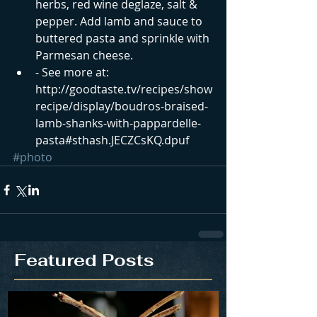
herbs, red wine deglaze, salt & 
pepper. Add lamb and sauce to 
buttered pasta and sprinkle with 
Parmesan cheese.  
- See more at: 
http://goodtaste.tv/recipes/show
recipe/display/boudros-braised-
lamb-shanks-with-pappardelle-
pasta#sthash.JECZCsKQ.dpuf
#photo
Featured Posts